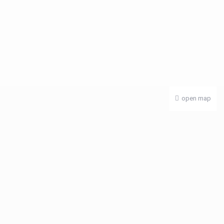
open map