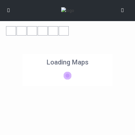
Loading Maps