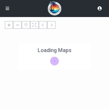
Loading Maps