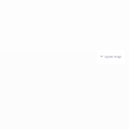
open map