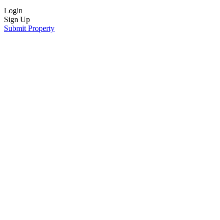
Login
Sign Up
Submit Property