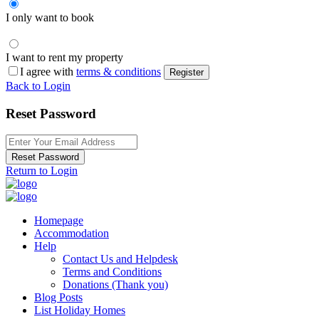
I only want to book
I want to rent my property
I agree with
terms & conditions
Register
Back to Login
Reset Password
Reset Password
Return to Login
Homepage
Accommodation
Help
Contact Us and Helpdesk
Terms and Conditions
Donations (Thank you)
Blog Posts
List Holiday Homes