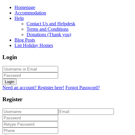
Homepage
Accommodation
Help
Contact Us and Helpdesk
Terms and Conditions
Donations (Thank you)
Blog Posts
List Holiday Homes
Login
Login
Need an account? Register here!
Forgot Password?
Register