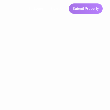
Login
Sign Up
Submit Property