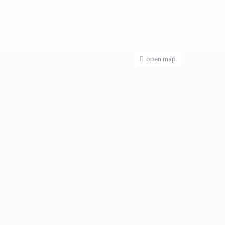
open map