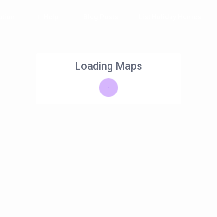
tion
Help
Blog Posts
List Holiday Homes
Loading Maps