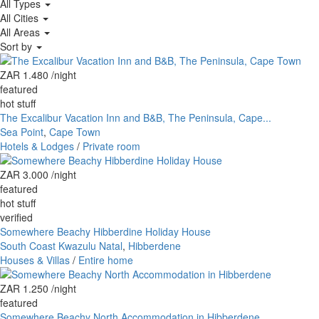
All Types
All Cities
All Areas
Sort by
ZAR 1.480
/night
featured
hot stuff
The Excalibur Vacation Inn and B&B, The Peninsula, Cape...
Sea Point
,
Cape Town
Hotels & Lodges
/
Private room
ZAR 3.000
/night
featured
hot stuff
verified
Somewhere Beachy Hibberdine Holiday House
South Coast Kwazulu Natal
,
Hibberdene
Houses & Villas
/
Entire home
ZAR 1.250
/night
featured
Somewhere Beachy North Accommodation in Hibberdene