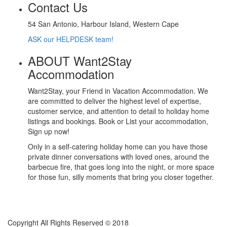
Contact Us
54 San Antonio, Harbour Island, Western Cape
ASK our HELPDESK team!
ABOUT Want2Stay
Accommodation
Want2Stay, your Friend in Vacation Accommodation. We
are committed to deliver the highest level of expertise,
customer service, and attention to detail to holiday home
listings and bookings. Book or List your accommodation,
Sign up now!
Only in a self-catering holiday home can you have those
private dinner conversations with loved ones, around the
barbecue fire, that goes long into the night, or more space
for those fun, silly moments that bring you closer together.
Copyright All Rights Reserved © 2018