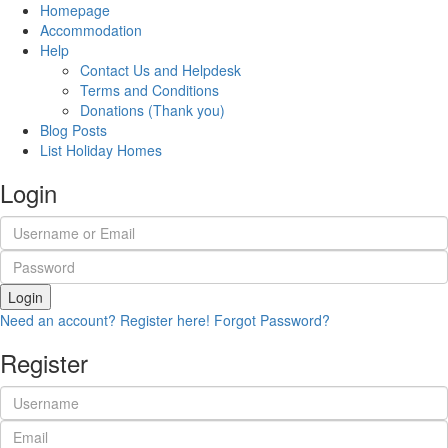
Homepage
Accommodation
Help
Contact Us and Helpdesk
Terms and Conditions
Donations (Thank you)
Blog Posts
List Holiday Homes
Login
Login
Need an account? Register here!
Forgot Password?
Register