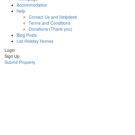
Accommodation
Help
Contact Us and Helpdesk
Terms and Conditions
Donations (Thank you)
Blog Posts
List Holiday Homes
Login
Sign Up
Submit Property