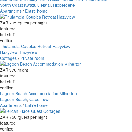
South Coast Kwazulu Natal
,
Hibberdene
Apartments
/
Entire home
ZAR 795
/guest per night
featured
hot stuff
verified
Thulamela Couples Retreat Hazyview
Hazyview
,
Hazyview
Cottages
/
Private room
ZAR 970
/night
featured
hot stuff
verified
Lagoon Beach Accommodation Milnerton
Lagoon Beach
,
Cape Town
Apartments
/
Entire home
ZAR 750
/guest per night
featured
verified