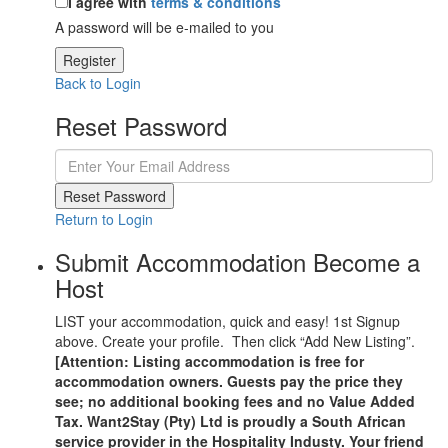
I agree with
terms & conditions
A password will be e-mailed to you
Register
Back to Login
Reset Password
Reset Password
Return to Login
Submit Accommodation Become a
Host
LIST your accommodation, quick and easy! 1st Signup
above. Create your profile. Then click “Add New Listing”.
[Attention: Listing accommodation is free for
accommodation owners. Guests pay the price they
see; no additional booking fees and no Value Added
Tax. Want2Stay (Pty) Ltd is proudly a South African
service provider in the Hospitality Industy. Your friend