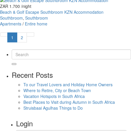
ZAR 1.700
/night
Beach & Golf Escape Southbroom KZN Accommodation
Southbroom
,
Southbroom
Apartments
/
Entire home
1
2
Recent Posts
To our Travel Lovers and Holiday Home Owners
Where to Retire, City or Beach Town
Vacation Hotspots in South Africa
Best Places to Visit during Autumn in South Africa
Struisbaai Agulhas Things to Do
Login