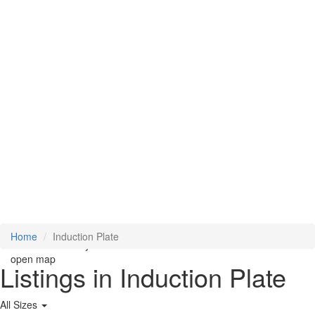
Loading Maps
Home
Induction Plate
We didn't find any results
open map
Listings in Induction Plate
All Sizes