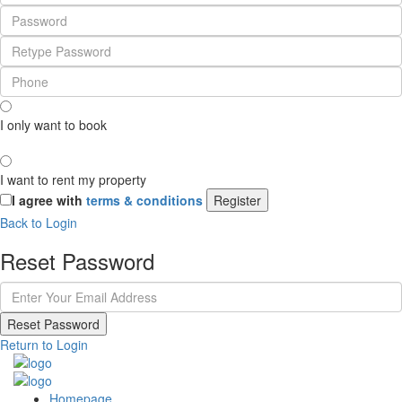
I only want to book
I want to rent my property
I agree with
terms & conditions
Register
Back to Login
Reset Password
Reset Password
Return to Login
Homepage