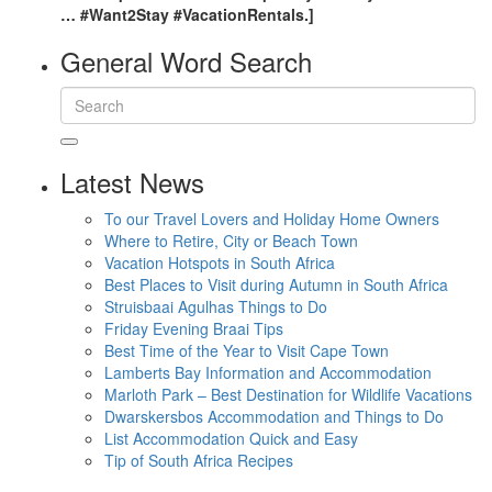
… #Want2Stay #VacationRentals.]
General Word Search
Latest News
To our Travel Lovers and Holiday Home Owners
Where to Retire, City or Beach Town
Vacation Hotspots in South Africa
Best Places to Visit during Autumn in South Africa
Struisbaai Agulhas Things to Do
Friday Evening Braai Tips
Best Time of the Year to Visit Cape Town
Lamberts Bay Information and Accommodation
Marloth Park – Best Destination for Wildlife Vacations
Dwarskersbos Accommodation and Things to Do
List Accommodation Quick and Easy
Tip of South Africa Recipes