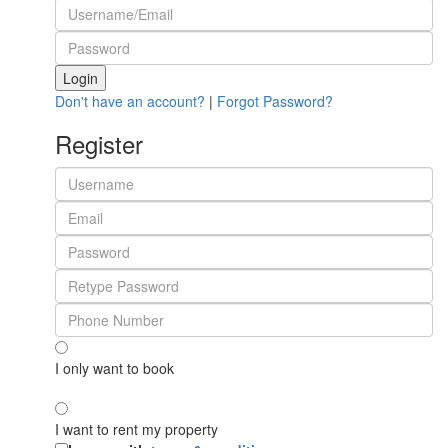
Login
Don't have an account?
|
Forgot Password?
Register
I only want to book
I want to rent my property