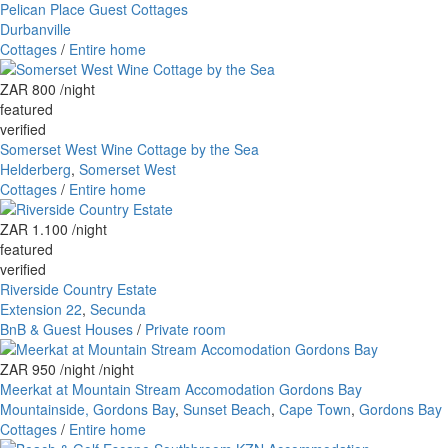
Pelican Place Guest Cottages
Durbanville
Cottages
/
Entire home
ZAR 800
/night
featured
verified
Somerset West Wine Cottage by the Sea
Helderberg
,
Somerset West
Cottages
/
Entire home
ZAR 1.100
/night
featured
verified
Riverside Country Estate
Extension 22
,
Secunda
BnB & Guest Houses
/
Private room
ZAR 950 /night
/night
Meerkat at Mountain Stream Accomodation Gordons Bay
Mountainside, Gordons Bay
,
Sunset Beach
,
Cape Town
,
Gordons Bay
Cottages
/
Entire home