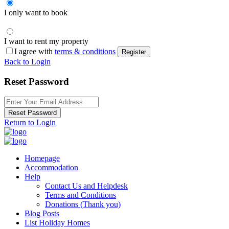
I only want to book
I want to rent my property
I agree with
terms & conditions
Register
Back to Login
Reset Password
Reset Password
Return to Login
Homepage
Accommodation
Help
Contact Us and Helpdesk
Terms and Conditions
Donations (Thank you)
Blog Posts
List Holiday Homes