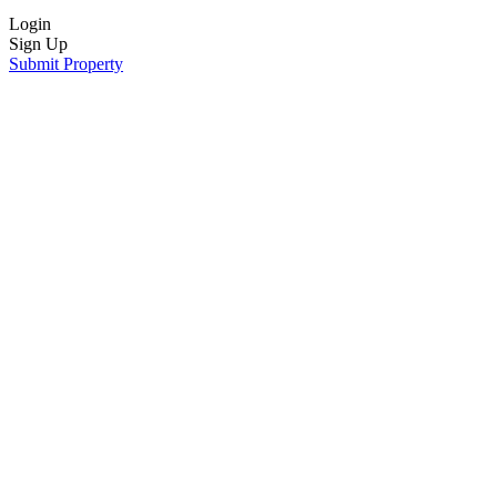
Login
Sign Up
Submit Property