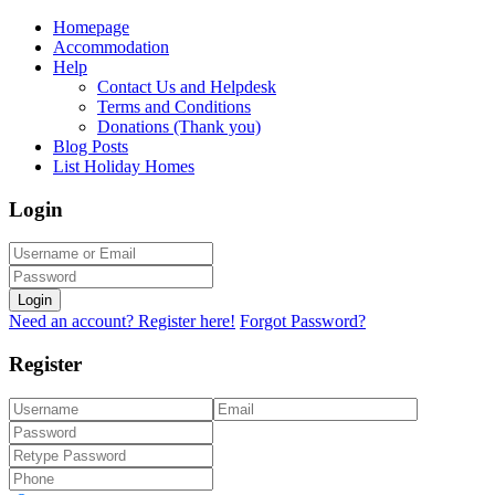
Homepage
Accommodation
Help
Contact Us and Helpdesk
Terms and Conditions
Donations (Thank you)
Blog Posts
List Holiday Homes
Login
Login
Need an account? Register here!
Forgot Password?
Register