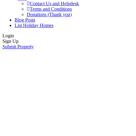
Contact Us and Helpdesk
Terms and Conditions
Donations (Thank you)
Blog Posts
List Holiday Homes
Login
Sign Up
Submit Property