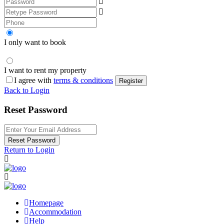
I only want to book
I want to rent my property
I agree with
terms & conditions
Register
Back to Login
Reset Password
Reset Password
Return to Login
Homepage
Accommodation
Help