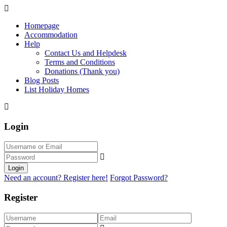
Homepage
Accommodation
Help
Contact Us and Helpdesk
Terms and Conditions
Donations (Thank you)
Blog Posts
List Holiday Homes
Login
Login
Need an account? Register here!
Forgot Password?
Register