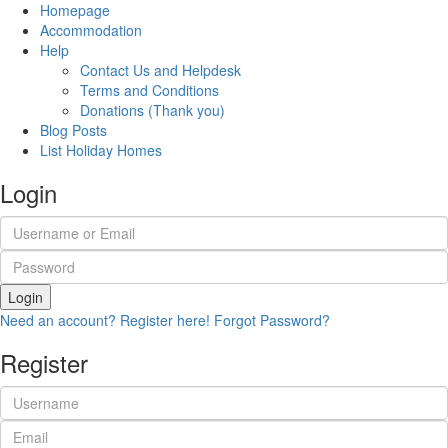
Homepage
Accommodation
Help
Contact Us and Helpdesk
Terms and Conditions
Donations (Thank you)
Blog Posts
List Holiday Homes
Login
Login
Need an account? Register here!
Forgot Password?
Register