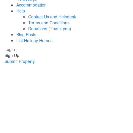
Accommodation
Help
Contact Us and Helpdesk
Terms and Conditions
Donations (Thank you)
Blog Posts
List Holiday Homes
Login
Sign Up
Submit Property