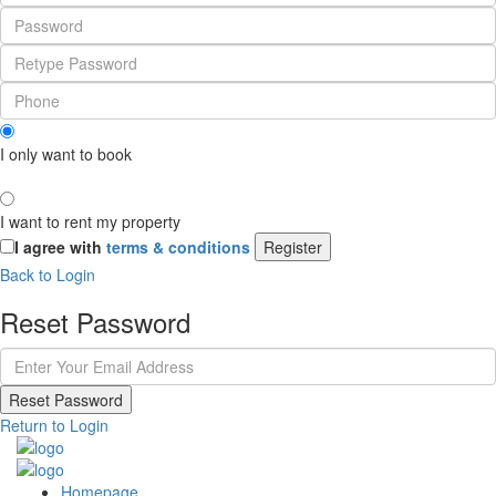
I only want to book
I want to rent my property
I agree with
terms & conditions
Register
Back to Login
Reset Password
Reset Password
Return to Login
Homepage