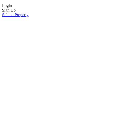
Login
Sign Up
Submit Property