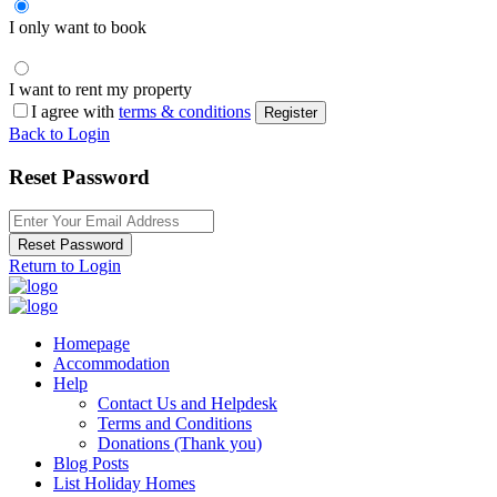
I only want to book
I want to rent my property
I agree with
terms & conditions
Register
Back to Login
Reset Password
Reset Password
Return to Login
Homepage
Accommodation
Help
Contact Us and Helpdesk
Terms and Conditions
Donations (Thank you)
Blog Posts
List Holiday Homes