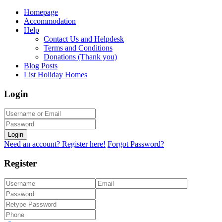
Homepage
Accommodation
Help
Contact Us and Helpdesk
Terms and Conditions
Donations (Thank you)
Blog Posts
List Holiday Homes
Login
Login
Need an account? Register here!
Forgot Password?
Register