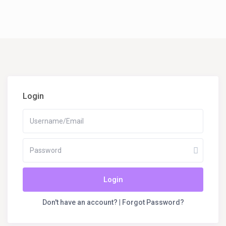
Login
Login
Don't have an account?
|
Forgot Password?