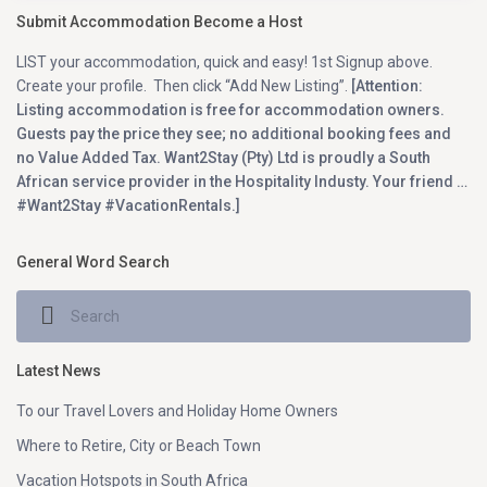
Submit Accommodation Become a Host
LIST your accommodation, quick and easy! 1st Signup above.
Create your profile. Then click “Add New Listing”.
[Attention:
Listing accommodation is free for accommodation owners.
Guests pay the price they see; no additional booking fees and
no Value Added Tax. Want2Stay (Pty) Ltd is proudly a South
African service provider in the Hospitality Industy. Your friend …
#Want2Stay #VacationRentals.]
General Word Search
Latest News
To our Travel Lovers and Holiday Home Owners
Where to Retire, City or Beach Town
Vacation Hotspots in South Africa