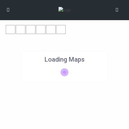
Loading Maps