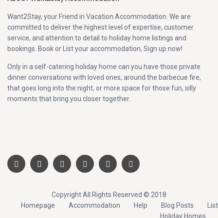
Want2Stay, your Friend in Vacation Accommodation. We are
committed to deliver the highest level of expertise, customer
service, and attention to detail to holiday home listings and
bookings. Book or List your accommodation, Sign up now!
Only in a self-catering holiday home can you have those private
dinner conversations with loved ones, around the barbecue fire,
that goes long into the night, or more space for those fun, silly
moments that bring you closer together.
Copyright All Rights Reserved © 2018
Homepage
Accommodation
Help
Blog Posts
List
Holiday Homes