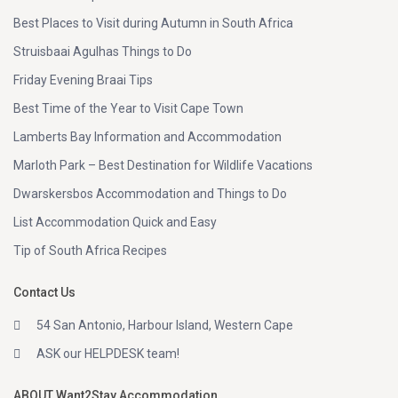
Best Places to Visit during Autumn in South Africa
Struisbaai Agulhas Things to Do
Friday Evening Braai Tips
Best Time of the Year to Visit Cape Town
Lamberts Bay Information and Accommodation
Marloth Park – Best Destination for Wildlife Vacations
Dwarskersbos Accommodation and Things to Do
List Accommodation Quick and Easy
Tip of South Africa Recipes
Contact Us
54 San Antonio, Harbour Island, Western Cape
ASK our HELPDESK team!
ABOUT Want2Stay Accommodation