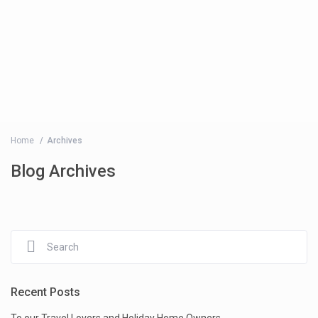
Home
Archives
Blog Archives
Recent Posts