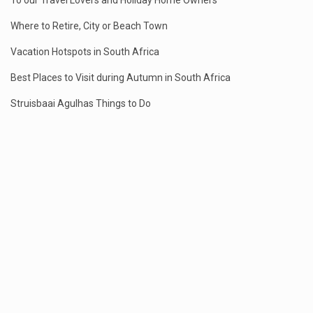
To our Travel Lovers and Holiday Home Owners
Where to Retire, City or Beach Town
Vacation Hotspots in South Africa
Best Places to Visit during Autumn in South Africa
Struisbaai Agulhas Things to Do