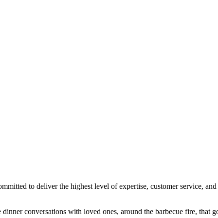
ted to deliver the highest level of expertise, customer service, and a
dinner conversations with loved ones, around the barbecue fire, that go