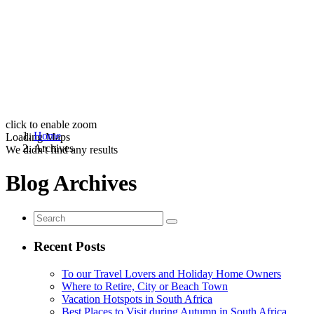
click to enable zoom
Home
Loading Maps
Archives
We didn't find any results
Blog Archives
Recent Posts
To our Travel Lovers and Holiday Home Owners
Where to Retire, City or Beach Town
Vacation Hotspots in South Africa
Best Places to Visit during Autumn in South Africa