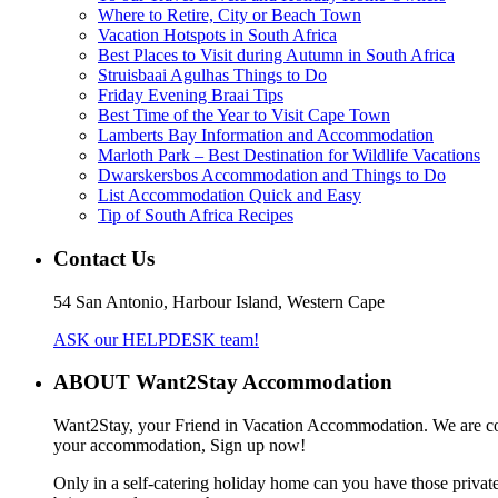
Where to Retire, City or Beach Town
Vacation Hotspots in South Africa
Best Places to Visit during Autumn in South Africa
Struisbaai Agulhas Things to Do
Friday Evening Braai Tips
Best Time of the Year to Visit Cape Town
Lamberts Bay Information and Accommodation
Marloth Park – Best Destination for Wildlife Vacations
Dwarskersbos Accommodation and Things to Do
List Accommodation Quick and Easy
Tip of South Africa Recipes
Contact Us
54 San Antonio, Harbour Island, Western Cape
ASK our HELPDESK team!
ABOUT Want2Stay Accommodation
Want2Stay, your Friend in Vacation Accommodation. We are commit
your accommodation, Sign up now!
Only in a self-catering holiday home can you have those private 