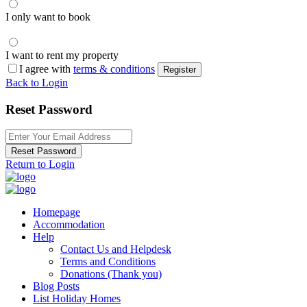
I only want to book
I want to rent my property
I agree with
terms & conditions
Register
Back to Login
Reset Password
Reset Password
Return to Login
Homepage
Accommodation
Help
Contact Us and Helpdesk
Terms and Conditions
Donations (Thank you)
Blog Posts
List Holiday Homes