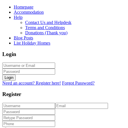
Homepage
Accommodation
Help
Contact Us and Helpdesk
Terms and Conditions
Donations (Thank you)
Blog Posts
List Holiday Homes
Login
Login
Need an account? Register here!
Forgot Password?
Register