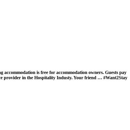
ing accommodation is free for accommodation owners. Guests pay
ce provider in the Hospitality Industy. Your friend … #Want2Stay