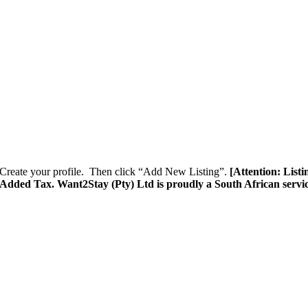
Create your profile. Then click “Add New Listing”.
[Attention: List
e Added Tax. Want2Stay (Pty) Ltd is proudly a South African servi