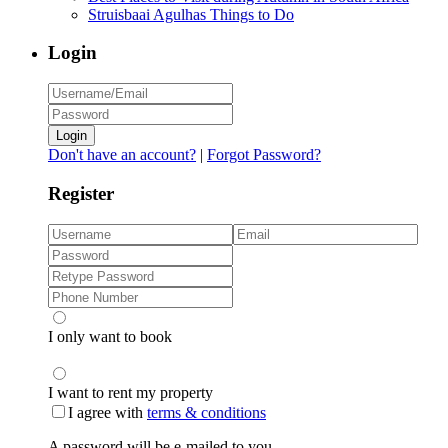
Struisbaai Agulhas Things to Do
Login
Login
Don't have an account?
|
Forgot Password?
Register
I only want to book
I want to rent my property
I agree with
terms & conditions
A password will be e-mailed to you