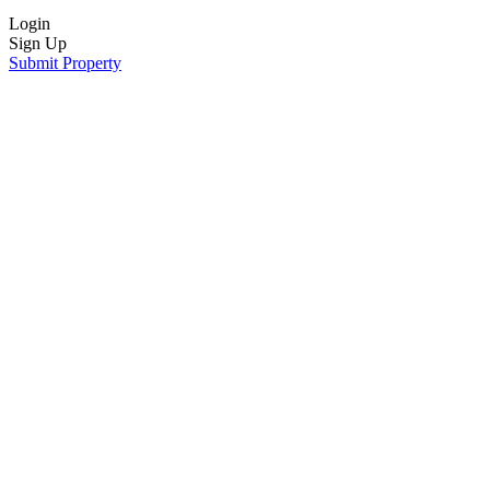
Login
Sign Up
Submit Property