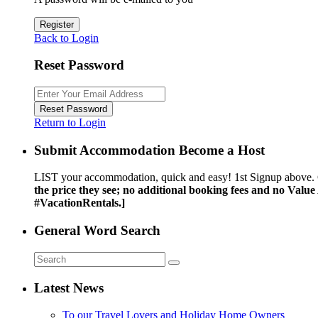
Register
Back to Login
Reset Password
Reset Password
Return to Login
Submit Accommodation Become a Host
LIST your accommodation, quick and easy! 1st Signup above. 
the price they see; no additional booking fees and no Valu
#VacationRentals.]
General Word Search
Latest News
To our Travel Lovers and Holiday Home Owners