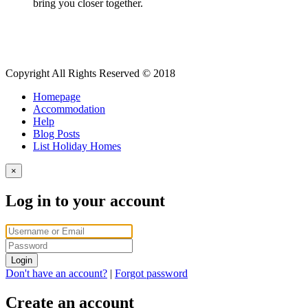
bring you closer together.
Copyright All Rights Reserved © 2018
Homepage
Accommodation
Help
Blog Posts
List Holiday Homes
×
Log in to your account
Login
Don't have an account?
|
Forgot password
Create an account