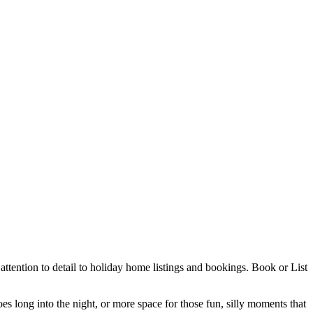
ttention to detail to holiday home listings and bookings. Book or List
es long into the night, or more space for those fun, silly moments that