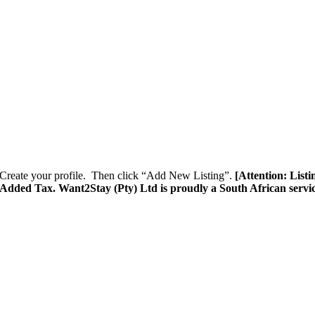
Create your profile. Then click “Add New Listing”.
[Attention: List
e Added Tax. Want2Stay (Pty) Ltd is proudly a South African servi