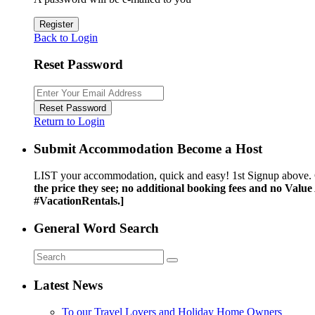
Register
Back to Login
Reset Password
Reset Password
Return to Login
Submit Accommodation Become a Host
LIST your accommodation, quick and easy! 1st Signup above. 
the price they see; no additional booking fees and no Valu
#VacationRentals.]
General Word Search
Latest News
To our Travel Lovers and Holiday Home Owners