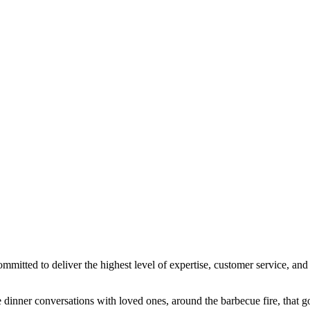
ted to deliver the highest level of expertise, customer service, and a
dinner conversations with loved ones, around the barbecue fire, that go