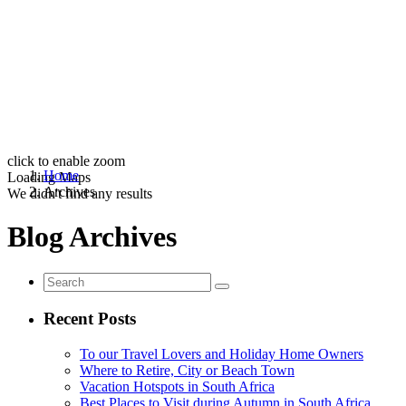
click to enable zoom
Home
Loading Maps
Archives
We didn't find any results
Blog Archives
Recent Posts
To our Travel Lovers and Holiday Home Owners
Where to Retire, City or Beach Town
Vacation Hotspots in South Africa
Best Places to Visit during Autumn in South Africa