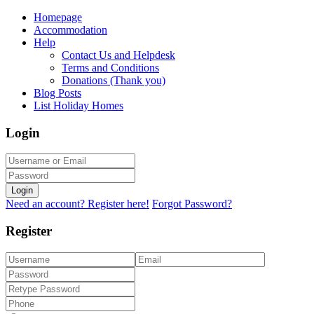
Homepage
Accommodation
Help
Contact Us and Helpdesk
Terms and Conditions
Donations (Thank you)
Blog Posts
List Holiday Homes
Login
Login
Need an account? Register here!
Forgot Password?
Register