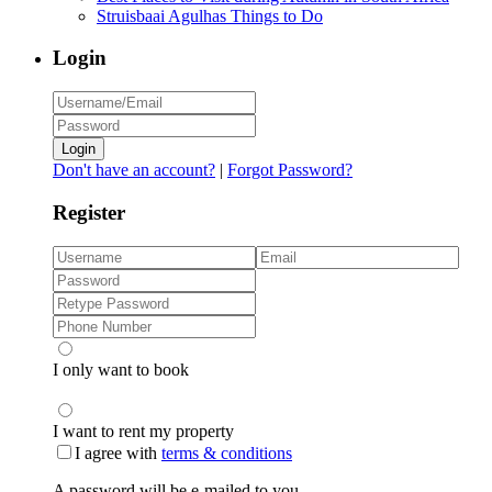
Struisbaai Agulhas Things to Do
Login
Login
Don't have an account?
|
Forgot Password?
Register
I only want to book
I want to rent my property
I agree with
terms & conditions
A password will be e-mailed to you