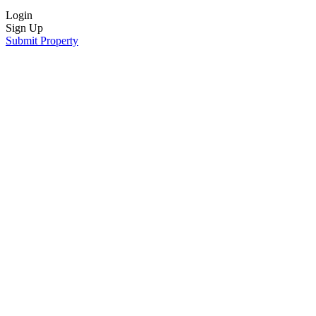
Login
Sign Up
Submit Property