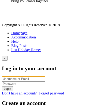
bring you closer together.
Copyright All Rights Reserved © 2018
Homepage
Accommodation
Help
Blog Posts
List Holiday Homes
×
Log in to your account
Login
Don't have an account?
|
Forgot password
Create an account