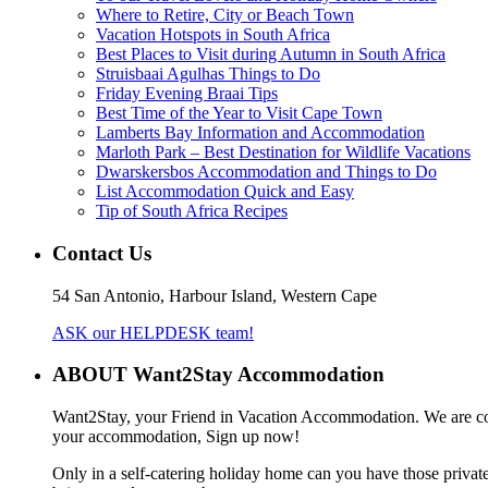
Where to Retire, City or Beach Town
Vacation Hotspots in South Africa
Best Places to Visit during Autumn in South Africa
Struisbaai Agulhas Things to Do
Friday Evening Braai Tips
Best Time of the Year to Visit Cape Town
Lamberts Bay Information and Accommodation
Marloth Park – Best Destination for Wildlife Vacations
Dwarskersbos Accommodation and Things to Do
List Accommodation Quick and Easy
Tip of South Africa Recipes
Contact Us
54 San Antonio, Harbour Island, Western Cape
ASK our HELPDESK team!
ABOUT Want2Stay Accommodation
Want2Stay, your Friend in Vacation Accommodation. We are commit
your accommodation, Sign up now!
Only in a self-catering holiday home can you have those private 