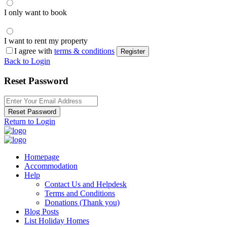
I only want to book
I want to rent my property
I agree with
terms & conditions
Register
Back to Login
Reset Password
Reset Password
Return to Login
Homepage
Accommodation
Help
Contact Us and Helpdesk
Terms and Conditions
Donations (Thank you)
Blog Posts
List Holiday Homes