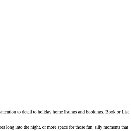
ttention to detail to holiday home listings and bookings. Book or List
es long into the night, or more space for those fun, silly moments that