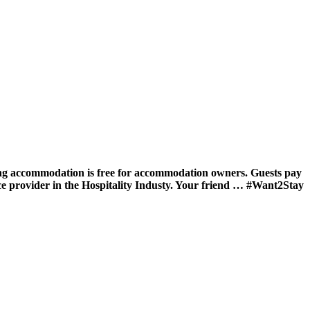
ing accommodation is free for accommodation owners. Guests pay
ce provider in the Hospitality Industy. Your friend … #Want2Stay